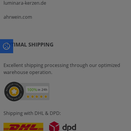
luminara-kerzen.de
ahrwein.com
OPTIMAL SHIPPING
Excellent shipping processing through our optimized
warehouse operation.
Shipping with DHL & DPD: