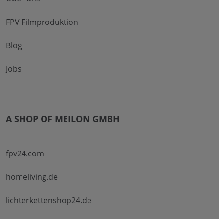
FPV Filmproduktion
Blog
Jobs
A SHOP OF MEILON GMBH
fpv24.com
homeliving.de
lichterkettenshop24.de