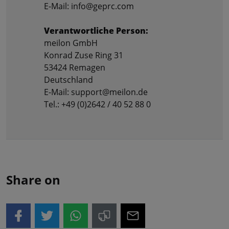
E-Mail: info@geprc.com
Verantwortliche Person:
meilon GmbH
Konrad Zuse Ring 31
53424 Remagen
Deutschland
E-Mail: support@meilon.de
Tel.: +49 (0)2642 / 40 52 88 0
Share on