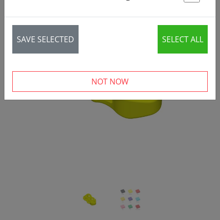
St
SAVE SELECTED
SELECT ALL
‹
›
NOT NOW