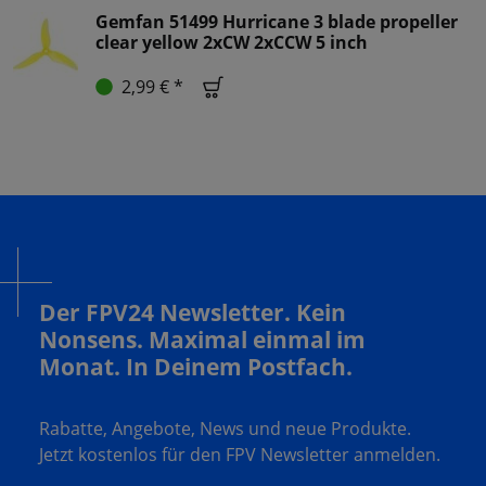
Gemfan 51499 Hurricane 3 blade propeller
clear yellow 2xCW 2xCCW 5 inch
2,99 € *
Der FPV24 Newsletter. Kein
Nonsens. Maximal einmal im
Monat. In Deinem Postfach.
Rabatte, Angebote, News und neue Produkte.
Jetzt kostenlos für den FPV Newsletter anmelden.