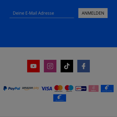
Deine E-Mail Adresse
ANMELDEN