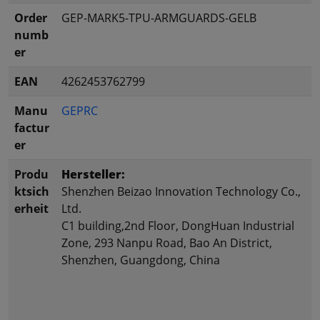
Order
GEP-MARK5-TPU-ARMGUARDS-GELB
numb
er
EAN
4262453762799
Manu
GEPRC
factur
er
Produ
Hersteller:
ktsich
Shenzhen Beizao Innovation Technology Co.,
erheit
Ltd.
C1 building,2nd Floor, DongHuan Industrial
Zone, 293 Nanpu Road, Bao An District,
Shenzhen, Guangdong, China