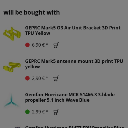
will be bought with
GEPRC Mark5 O3 Air Unit Bracket 3D Print
TPU Yellow
6,90 € *
GEPRC Mark5 antenna mount 3D print TPU
yellow
2,90 € *
Gemfan Hurricane MCK 51466-3 3-blade
propeller 5.1 inch Wave Blue
2,99 € *
Gemfan Hurricane 51477 FPV Propeller Blue