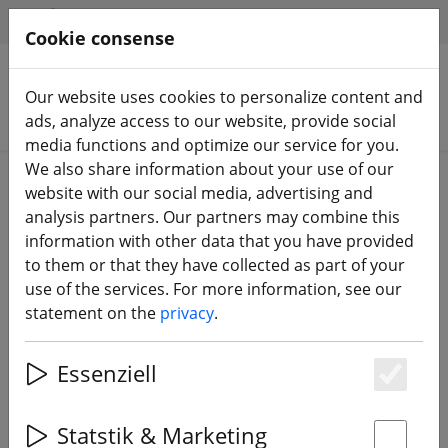
HILFE & SUPPORT
EN
Cookie consense
Our website uses cookies to personalize content and
Search products
ads, analyze access to our website, provide social
media functions and optimize our service for you.
We also share information about your use of our
Home
3D printing
website with our social media, advertising and
analysis partners. Our partners may combine this
information with other data that you have provided
to them or that they have collected as part of your
use of the services. For more information, see our
GEPRC Mark5 Arm Guards (4
statement on the
privacy
.
pieces) 3D Print TPU Yellow
Essenziell
Es
Statstik & Marketing