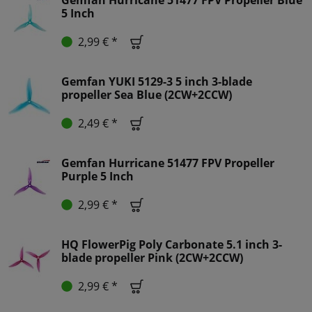
5 Inch
2,99 € *
Gemfan YUKI 5129-3 5 inch 3-blade
propeller Sea Blue (2CW+2CCW)
2,49 € *
Gemfan Hurricane 51477 FPV Propeller
Purple 5 Inch
2,99 € *
HQ FlowerPig Poly Carbonate 5.1 inch 3-
blade propeller Pink (2CW+2CCW)
2,99 € *