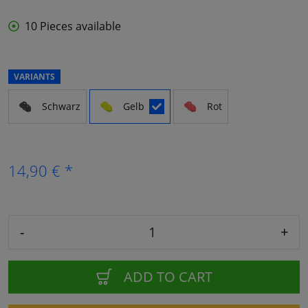
10 Pieces available
VARIANTS
Schwarz
Gelb
Rot
14,90 € *
-
+
ADD TO CART