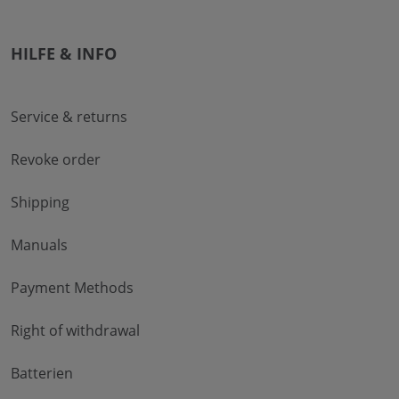
HILFE & INFO
Service & returns
Revoke order
Shipping
Manuals
Payment Methods
Right of withdrawal
Batterien