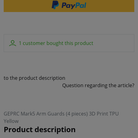
1 customer bought this product
to the product description
Question regarding the article?
GEPRC Mark5 Arm Guards (4 pieces) 3D Print TPU
Yellow
Product description