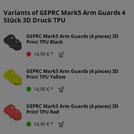
Variants of GEPRC Mark5 Arm Guards 4
Stück 3D Druck TPU
GEPRC Mark5 Arm Guards (4 pieces) 3D
Print TPU Black
14,90 € *
GEPRC Mark5 Arm Guards (4 pieces) 3D
Print TPU Yellow
14,90 € *
GEPRC Mark5 Arm Guards (4 pieces) 3D
Print TPU Red
14,90 € *