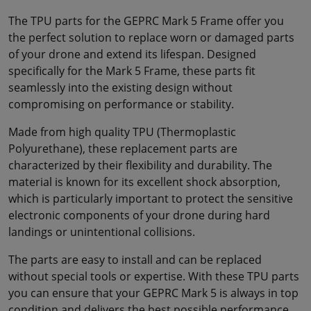
The TPU parts for the GEPRC Mark 5 Frame offer you
the perfect solution to replace worn or damaged parts
of your drone and extend its lifespan. Designed
specifically for the Mark 5 Frame, these parts fit
seamlessly into the existing design without
compromising on performance or stability.
Made from high quality TPU (Thermoplastic
Polyurethane), these replacement parts are
characterized by their flexibility and durability. The
material is known for its excellent shock absorption,
which is particularly important to protect the sensitive
electronic components of your drone during hard
landings or unintentional collisions.
The parts are easy to install and can be replaced
without special tools or expertise. With these TPU parts
you can ensure that your GEPRC Mark 5 is always in top
condition and delivers the best possible performance.