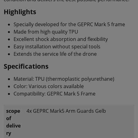
Highlights
Specially developed for the GEPRC Mark 5 frame
Made from high quality TPU
Excellent shock absorption and flexibility
Easy installation without special tools
Extends the service life of the drone
Specifications
Material: TPU (thermoplastic polyurethane)
Color: Various colors available
Compatibility: GEPRC Mark 5 Frame
scope
4x GEPRC Mark5 Arm Guards Gelb
of
delive
ry