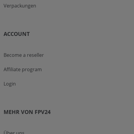
Verpackungen
ACCOUNT
Become a reseller
Affiliate program
Login
MEHR VON FPV24
Über uns