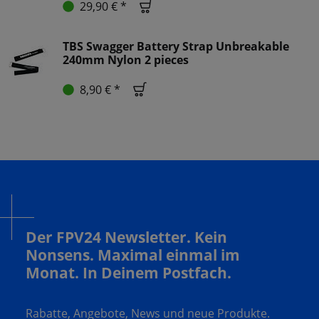
29,90 € *
TBS Swagger Battery Strap Unbreakable
240mm Nylon 2 pieces
8,90 € *
Der FPV24 Newsletter. Kein
Nonsens. Maximal einmal im
Monat. In Deinem Postfach.
Rabatte, Angebote, News und neue Produkte.