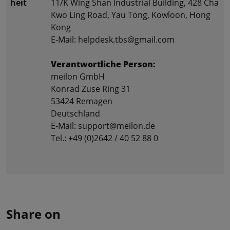
heit
11/K Wing Shan Industrial Building, 428 Cha
Kwo Ling Road, Yau Tong, Kowloon, Hong
Kong
E-Mail: helpdesk.tbs@gmail.com
Verantwortliche Person:
meilon GmbH
Konrad Zuse Ring 31
53424 Remagen
Deutschland
E-Mail: support@meilon.de
Tel.: +49 (0)2642 / 40 52 88 0
Share on