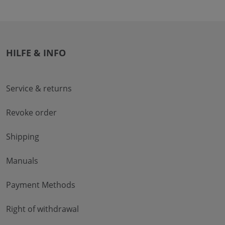
HILFE & INFO
Service & returns
Revoke order
Shipping
Manuals
Payment Methods
Right of withdrawal