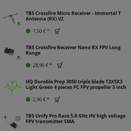
TBS Crossfire Micro Receiver - Immortal T
Antenna (RX) V2
7,50 € *
TBS Crossfire Receiver Nano RX FPV Long
Range
28,90 € *
HQ Durable Prop 3050 triple blade T3X5X3
Light Green 4 pieces PC FPV propeller 3 inch
2,90 € *
TBS Unify Pro Race 5.8 GHz HV high voltage
FPV transmitter SMA