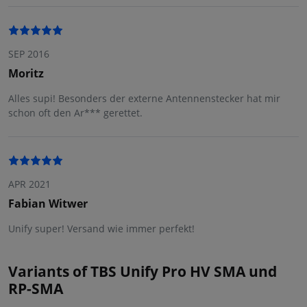
SEP 2016
Moritz
Alles supi! Besonders der externe Antennenstecker hat mir
schon oft den Ar*** gerettet.
APR 2021
Fabian Witwer
Unify super! Versand wie immer perfekt!
Variants of TBS Unify Pro HV SMA und
RP-SMA