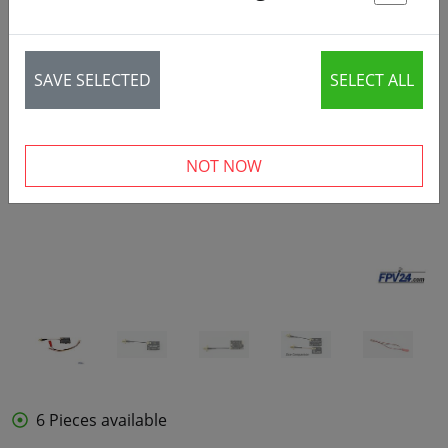
St
SAVE SELECTED
SELECT ALL
‹
›
NOT NOW
6 Pieces available