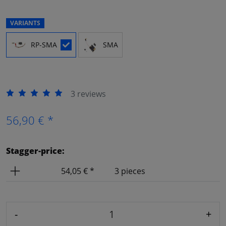
VARIANTS
RP-SMA
SMA
3 reviews
56,90 € *
Stagger-price:
Price
Amount
54,05 € *
3 pieces
-
+