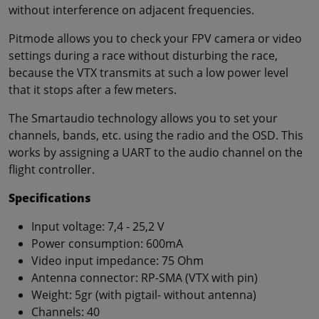
without interference on adjacent frequencies.
Pitmode allows you to check your FPV camera or video
settings during a race without disturbing the race,
because the VTX transmits at such a low power level
that it stops after a few meters.
The Smartaudio technology allows you to set your
channels, bands, etc. using the radio and the OSD. This
works by assigning a UART to the audio channel on the
flight controller.
Specifications
Input voltage: 7,4 - 25,2 V
Power consumption: 600mA
Video input impedance: 75 Ohm
Antenna connector: RP-SMA (VTX with pin)
Weight: 5gr (with pigtail- without antenna)
Channels: 40