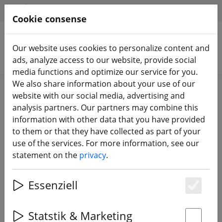
HILFE & SUPPORT
EN
Cookie consense
Our website uses cookies to personalize content and
Search products
ads, analyze access to our website, provide social
media functions and optimize our service for you.
We also share information about your use of our
Home
Components
website with our social media, advertising and
FPV Video Sender & Receiver 5.8 GHz
analysis partners. Our partners may combine this
information with other data that you have provided
to them or that they have collected as part of your
use of the services. For more information, see our
statement on the
privacy
.
TBS Unify Pro HV High Voltage 5.8
GHz FPV Transmitter RP-SMA
Essenziell
Es
Statstik & Marketing