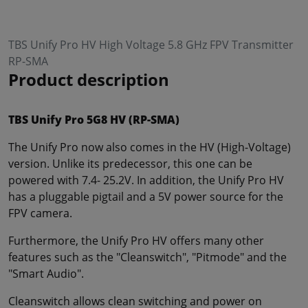
TBS Unify Pro HV High Voltage 5.8 GHz FPV Transmitter
RP-SMA
Product description
TBS Unify Pro 5G8 HV (RP-SMA)
The Unify Pro now also comes in the HV (High-Voltage)
version. Unlike its predecessor, this one can be
powered with 7.4- 25.2V. In addition, the Unify Pro HV
has a pluggable pigtail and a 5V power source for the
FPV camera.
Furthermore, the Unify Pro HV offers many other
features such as the "Cleanswitch", "Pitmode" and the
"Smart Audio".
Cleanswitch allows clean switching and power on