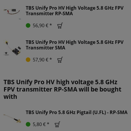
TBS Unify Pro HV High Voltage 5.8 GHz FPV
Transmitter RP-SMA
56,90 € *
TBS Unify Pro HV High Voltage 5.8 GHz FPV
Transmitter SMA
57,90 € *
TBS Unify Pro HV high voltage 5.8 GHz
FPV transmitter RP-SMA will be bought
with
TBS Unify Pro 5.8 GHz Pigtail (U.FL) - RP-SMA
5,80 € *