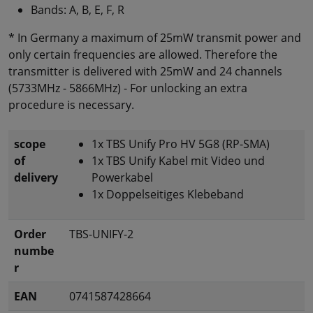
Bands: A, B, E, F, R
* In Germany a maximum of 25mW transmit power and
only certain frequencies are allowed. Therefore the
transmitter is delivered with 25mW and 24 channels
(5733MHz - 5866MHz) - For unlocking an extra
procedure is necessary.
scope
1x TBS Unify Pro HV 5G8 (RP-SMA)
of
1x TBS Unify Kabel mit Video und
delivery
Powerkabel
1x Doppelseitiges Klebeband
Order
TBS-UNIFY-2
numbe
r
EAN
0741587428664