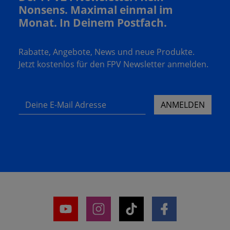
Nonsens. Maximal einmal im
Monat. In Deinem Postfach.
Rabatte, Angebote, News und neue Produkte.
Jetzt kostenlos für den FPV Newsletter anmelden.
Deine E-Mail Adresse
ANMELDEN