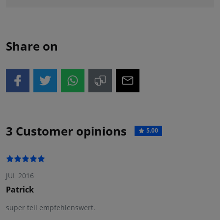
Share on
3 Customer opinions
5.00
JUL 2016
Patrick
super teil empfehlenswert.