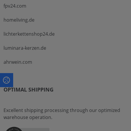
fpv24.com
homeliving.de
lichterkettenshop24.de
luminara-kerzen.de
ahrwein.com
OPTIMAL SHIPPING
Excellent shipping processing through our optimized
warehouse operation.