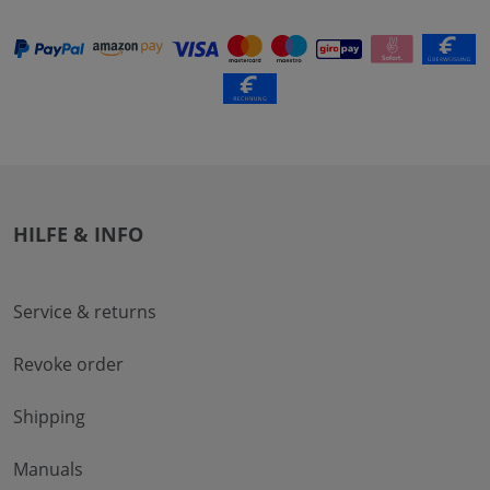
HILFE & INFO
Service & returns
Revoke order
Shipping
Manuals