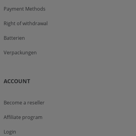
Payment Methods
Right of withdrawal
Batterien
Verpackungen
ACCOUNT
Become a reseller
Affiliate program
Login