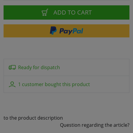
ADD TO CART
Ready for dispatch
1 customer bought this product
to the product description
Question regarding the article?