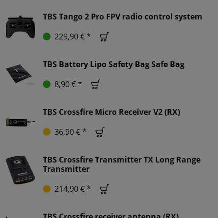
TBS Tango 2 Pro FPV radio control system
229,90 € *
TBS Battery Lipo Safety Bag Safe Bag
8,90 € *
TBS Crossfire Micro Receiver V2 (RX)
36,90 € *
TBS Crossfire Transmitter TX Long Range
Transmitter
214,90 € *
TBS Crossfire receiver antenna (RX)