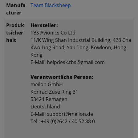
Manufa
Team Blacksheep
cturer
Produk
Hersteller:
tsicher
TBS Avionics Co Ltd
heit
11/K Wing Shan Industrial Building, 428 Cha
Kwo Ling Road, Yau Tong, Kowloon, Hong
Kong
E-Mail: helpdesk.tbs@gmail.com
Verantwortliche Person:
meilon GmbH
Konrad Zuse Ring 31
53424 Remagen
Deutschland
E-Mail: support@meilon.de
Tel.: +49 (0)2642 / 40 52 88 0