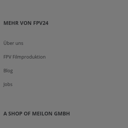
MEHR VON FPV24
Über uns
FPV Filmproduktion
Blog
Jobs
A SHOP OF MEILON GMBH