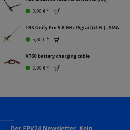
9,90 € *
TBS Unify Pro 5.8 GHz Pigtail (U.FL) - SMA
5,80 € *
XT60 battery charging cable
5,90 € *
Der FPV24 Newsletter. Kein