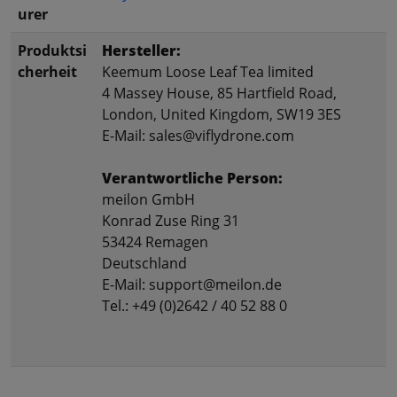
urer
Produktsi
Hersteller:
cherheit
Keemum Loose Leaf Tea limited
4 Massey House, 85 Hartfield Road,
London, United Kingdom, SW19 3ES
E-Mail: sales@viflydrone.com
Verantwortliche Person:
meilon GmbH
Konrad Zuse Ring 31
53424 Remagen
Deutschland
E-Mail: support@meilon.de
Tel.: +49 (0)2642 / 40 52 88 0