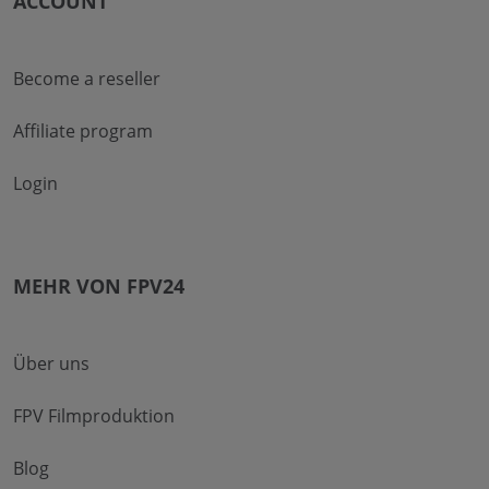
ACCOUNT
Become a reseller
Affiliate program
Login
MEHR VON FPV24
Über uns
FPV Filmproduktion
Blog