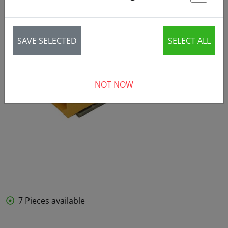
St
SAVE SELECTED
SELECT ALL
NOT NOW
7 Pieces available