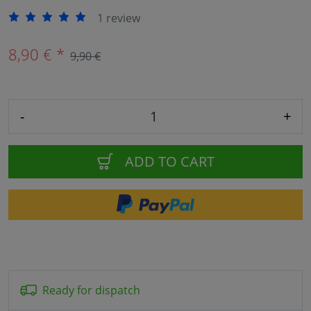
1 review
8,90 € *
9,90 €
-
+
ADD TO CART
Ready for dispatch