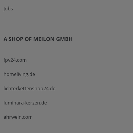
Jobs
A SHOP OF MEILON GMBH
fpv24.com
homeliving.de
lichterkettenshop24.de
luminara-kerzen.de
ahrwein.com