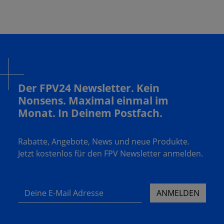
Der FPV24 Newsletter. Kein
Nonsens. Maximal einmal im
Monat. In Deinem Postfach.
Rabatte, Angebote, News und neue Produkte.
Jetzt kostenlos für den FPV Newsletter anmelden.
Deine E-Mail Adresse
ANMELDEN