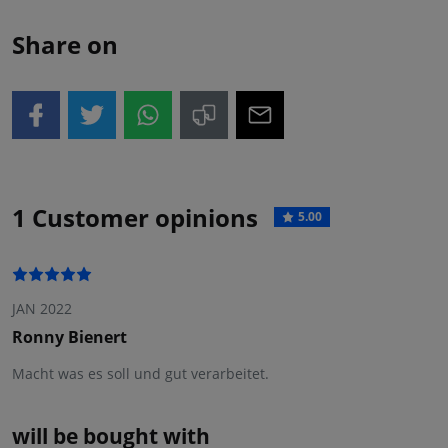
Share on
1 Customer opinions
5.00
JAN 2022
Ronny Bienert
Macht was es soll und gut verarbeitet.
will be bought with