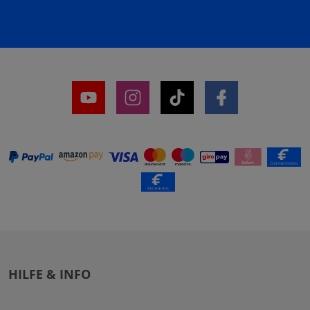
HILFE & INFO