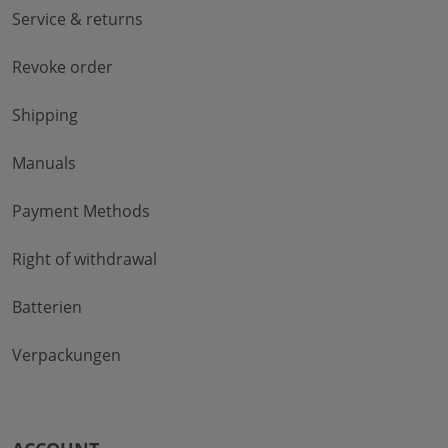
Service & returns
Revoke order
Shipping
Manuals
Payment Methods
Right of withdrawal
Batterien
Verpackungen