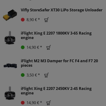
Vifly StoreSafer XT30 LiPo Storage Unloader
8,90 € *
iFlight Xing E 2207 1800KV 3-6S Racing
engine
14,90 € *
iFlight M2 M3 Damper for FC F4 and F7 20
pieces
3,50 € *
iFlight Xing E 2207 2450KV 2-4S Racing
engine
14,90 € *