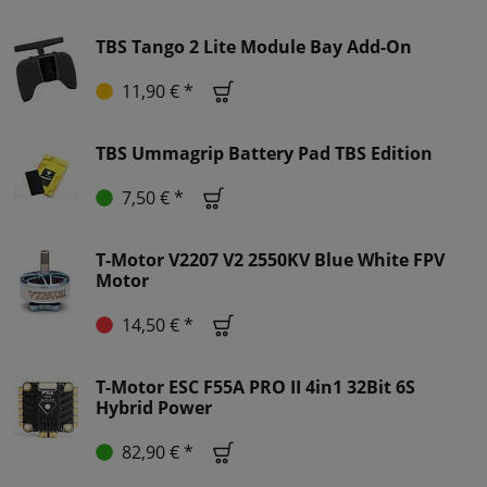
TBS Tango 2 Lite Module Bay Add-On
11,90 € *
TBS Ummagrip Battery Pad TBS Edition
7,50 € *
T-Motor V2207 V2 2550KV Blue White FPV
Motor
14,50 € *
T-Motor ESC F55A PRO II 4in1 32Bit 6S
Hybrid Power
82,90 € *