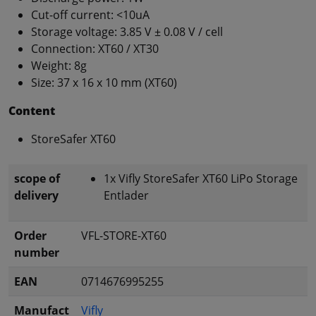
Cut-off current: <10uA
Storage voltage: 3.85 V ± 0.08 V / cell
Connection: XT60 / XT30
Weight: 8g
Size: 37 x 16 x 10 mm (XT60)
Content
StoreSafer XT60
scope of
1x Vifly StoreSafer XT60 LiPo Storage
delivery
Entlader
Order
VFL-STORE-XT60
number
EAN
0714676995255
Manufact
Vifly