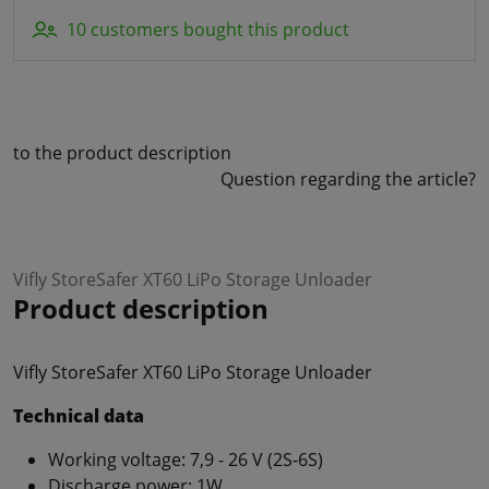
10 customers bought this product
to the product description
Question regarding the article?
Vifly StoreSafer XT60 LiPo Storage Unloader
Product description
Vifly StoreSafer XT60 LiPo Storage Unloader
Technical data
Working voltage: 7,9 - 26 V (2S-6S)
Discharge power: 1W