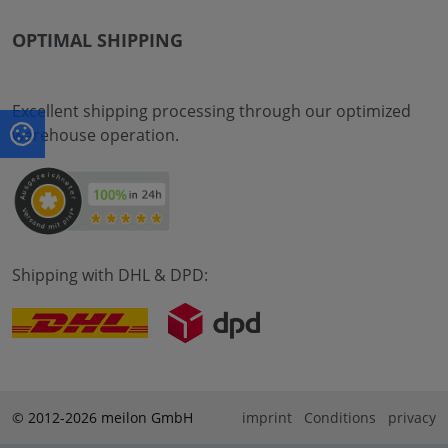
OPTIMAL SHIPPING
Excellent shipping processing through our optimized
warehouse operation.
Shipping with DHL & DPD:
© 2012-2026 meilon GmbH
imprint
Conditions
privacy