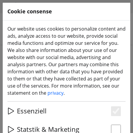
HILFE & SUPPORT
EN
Cookie consense
Our website uses cookies to personalize content and
Search products
ads, analyze access to our website, provide social
media functions and optimize our service for you.
We also share information about your use of our
Home
Batteries
Charging accessories
website with our social media, advertising and
analysis partners. Our partners may combine this
information with other data that you have provided
to them or that they have collected as part of your
use of the services. For more information, see our
Vifly StoreSafer XT60 LiPo Storage
statement on the
privacy
.
Unloader
Essenziell
Es
10% DISCOUNT
Statstik & Marketing