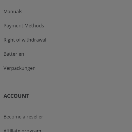
Manuals
Payment Methods
Right of withdrawal
Batterien
Verpackungen
ACCOUNT
Become a reseller
Affiliate program