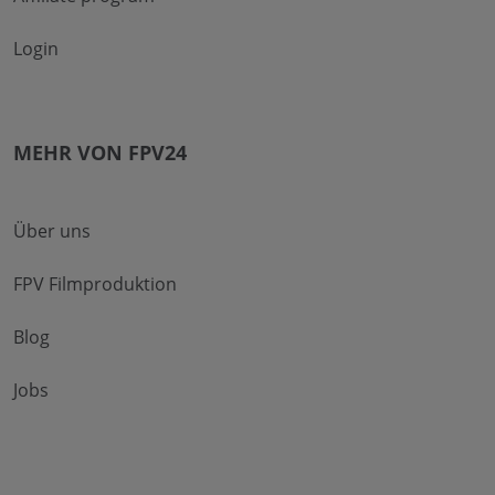
Login
MEHR VON FPV24
Über uns
FPV Filmproduktion
Blog
Jobs