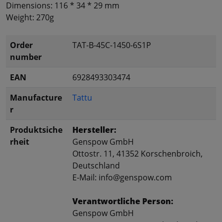
Dimensions: 116
*
34 *
29 mm
Weight:
270g
Order
TAT-B-45C-1450-6S1P
number
EAN
6928493303474
Manufacture
Tattu
r
Produktsiche
Hersteller:
rheit
Genspow GmbH
Ottostr. 11, 41352 Korschenbroich,
Deutschland
E-Mail: info@genspow.com
Verantwortliche Person:
Genspow GmbH