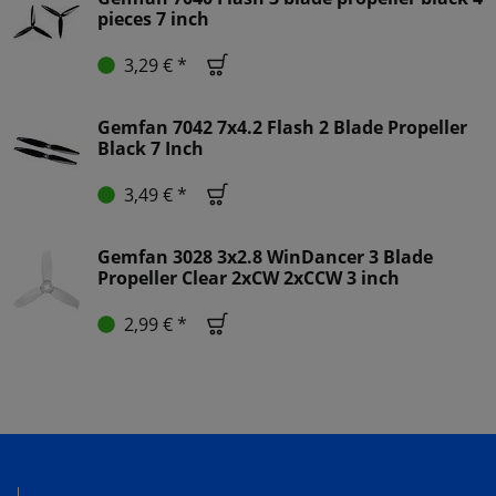
pieces 7 inch
3,29 € *
Gemfan 7042 7x4.2 Flash 2 Blade Propeller
Black 7 Inch
3,49 € *
Gemfan 3028 3x2.8 WinDancer 3 Blade
Propeller Clear 2xCW 2xCCW 3 inch
2,99 € *