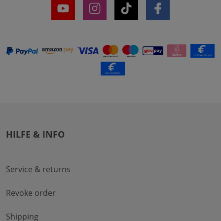
HILFE & INFO
Service & returns
Revoke order
Shipping