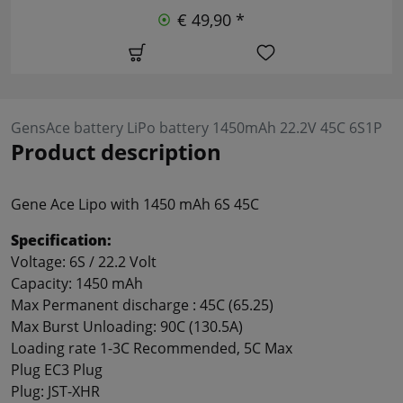
€ 49,90 *
GensAce battery LiPo battery 1450mAh 22.2V 45C 6S1P
Product description
Gene Ace Lipo with 1450 mAh 6S 45C
Specification:
Voltage: 6S / 22.2 Volt
Capacity: 1450 mAh
Max
Permanent discharge :
45C
(
65.25
)
Max
Burst
Unloading:
90C
(
130.5A
)
Loading rate
1-3C
Recommended
, 5C
Max
Plug
EC3
Plug
Plug:
JST
-
XHR