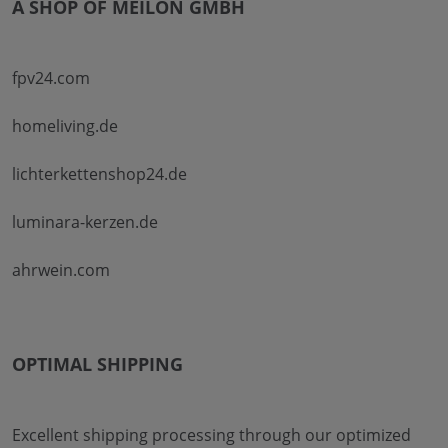
A SHOP OF MEILON GMBH
fpv24.com
homeliving.de
lichterkettenshop24.de
luminara-kerzen.de
ahrwein.com
OPTIMAL SHIPPING
Excellent shipping processing through our optimized