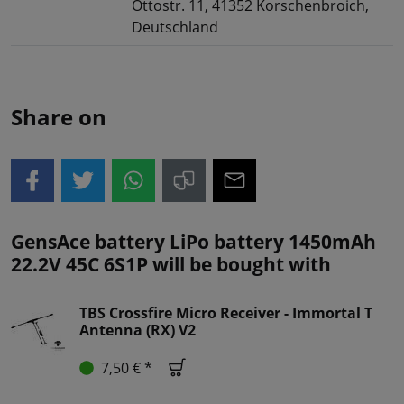
Ottostr. 11, 41352 Korschenbroich,
Deutschland
Share on
GensAce battery LiPo battery 1450mAh
22.2V 45C 6S1P will be bought with
TBS Crossfire Micro Receiver - Immortal T
Antenna (RX) V2
7,50 € *