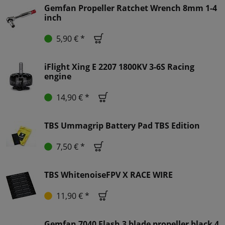
Gemfan Propeller Ratchet Wrench 8mm 1-4
inch
5,90 € *
iFlight Xing E 2207 1800KV 3-6S Racing
engine
14,90 € *
TBS Ummagrip Battery Pad TBS Edition
7,50 € *
TBS WhitenoiseFPV X RACE WIRE
11,90 € *
Gemfan 7040 Flash 3 blade propeller black 4