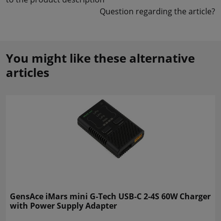
Question regarding the article?
You might like these alternative
articles
GensAce iMars mini G-Tech USB-C 2-4S 60W Charger
with Power Supply Adapter