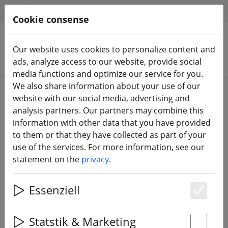
HILFE & SUPPORT
EN
Cookie consense
Our website uses cookies to personalize content and
Search products
ads, analyze access to our website, provide social
media functions and optimize our service for you.
We also share information about your use of our
Home
Batteries
LiPo battery
website with our social media, advertising and
analysis partners. Our partners may combine this
information with other data that you have provided
to them or that they have collected as part of your
use of the services. For more information, see our
GensAce battery LiPo battery
statement on the
privacy
.
1450mAh 22.2V 45C 6S1P
Essenziell
Es
32% DISCOUNT
Statstik & Marketing