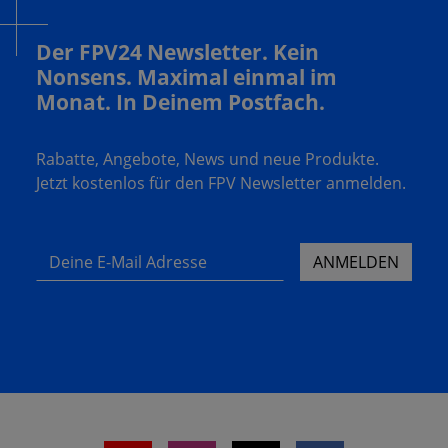
Der FPV24 Newsletter. Kein
Nonsens. Maximal einmal im
Monat. In Deinem Postfach.
Rabatte, Angebote, News und neue Produkte.
Jetzt kostenlos für den FPV Newsletter anmelden.
Deine E-Mail Adresse
ANMELDEN