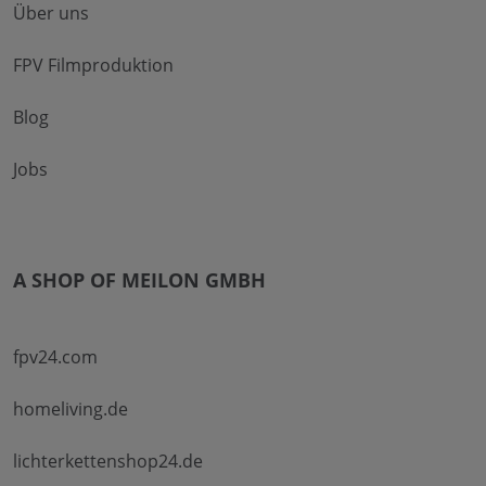
Über uns
FPV Filmproduktion
Blog
Jobs
A SHOP OF MEILON GMBH
fpv24.com
homeliving.de
lichterkettenshop24.de