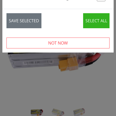
St
SAVE SELECTED
SELECT ALL
‹
›
NOT NOW