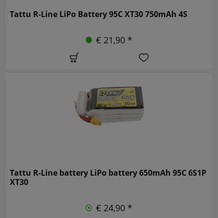
Tattu R-Line LiPo Battery 95C XT30 750mAh 4S
€ 21,90 *
Tattu R-Line battery LiPo battery 650mAh 95C 6S1P
XT30
€ 24,90 *