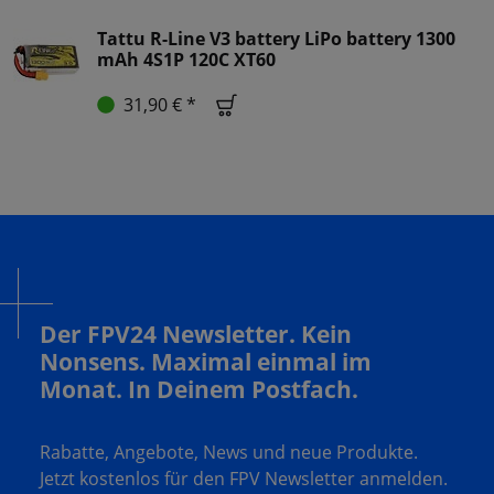
Tattu R-Line V3 battery LiPo battery 1300
mAh 4S1P 120C XT60
31,90 € *
Der FPV24 Newsletter. Kein
Nonsens. Maximal einmal im
Monat. In Deinem Postfach.
Rabatte, Angebote, News und neue Produkte.
Jetzt kostenlos für den FPV Newsletter anmelden.