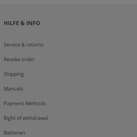
HILFE & INFO
Service & returns
Revoke order
Shipping
Manuals
Payment Methods
Right of withdrawal
Batterien