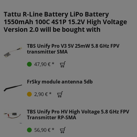
Tattu R-Line Battery LiPo Battery
1550mAh 100C 4S1P 15.2V High Voltage
Version 2.0 will be bought with
TBS Unify Pro V3 5V 25mW 5.8 GHz FPV
transmitter SMA
47,90 € *
FrSky module antenna 5db
2,90 € *
TBS Unify Pro HV High Voltage 5.8 GHz FPV
Transmitter RP-SMA
56,90 € *