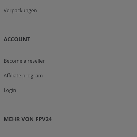
Verpackungen
ACCOUNT
Become a reseller
Affiliate program
Login
MEHR VON FPV24