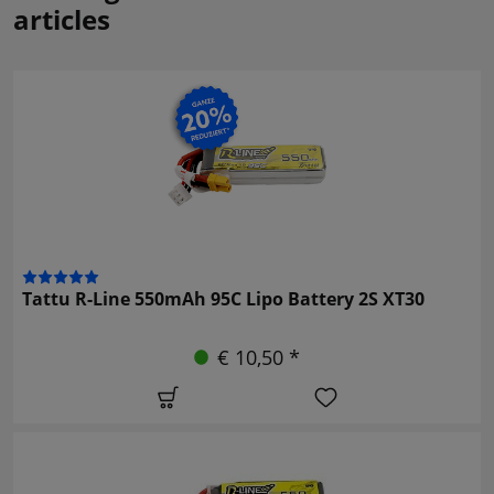
articles
Tattu R-Line 550mAh 95C Lipo Battery 2S XT30
€ 10,50 *