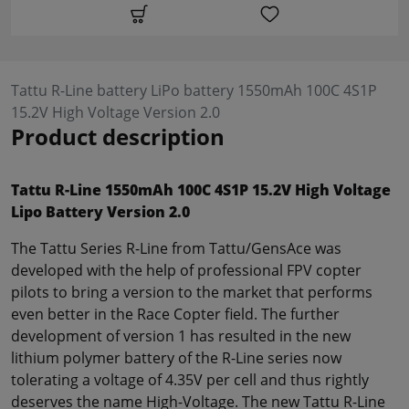
Tattu R-Line battery LiPo battery 1550mAh 100C 4S1P
15.2V High Voltage Version 2.0
Product description
Tattu R-Line 1550mAh 100C 4S1P 15.2V High Voltage
Lipo Battery Version 2.0
The Tattu Series R-Line from Tattu/GensAce was
developed with the help of professional FPV copter
pilots to bring a version to the market that performs
even better in the Race Copter field. The further
development of version 1 has resulted in the new
lithium polymer battery of the R-Line series now
tolerating a voltage of 4.35V per cell and thus rightly
deserves the name High-Voltage. The new Tattu R-Line