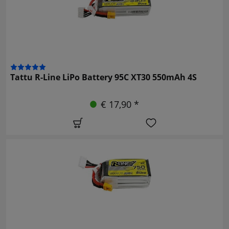
Tattu R-Line LiPo Battery 95C XT30 550mAh 4S
€ 17,90 *