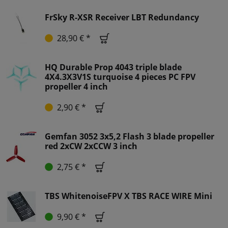
FrSky R-XSR Receiver LBT Redundancy
28,90 € *
HQ Durable Prop 4043 triple blade
4X4.3X3V1S turquoise 4 pieces PC FPV
propeller 4 inch
2,90 € *
Gemfan 3052 3x5,2 Flash 3 blade propeller
red 2xCW 2xCCW 3 inch
2,75 € *
TBS WhitenoiseFPV X TBS RACE WIRE Mini
9,90 € *