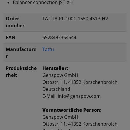
Balancer connection JST-XH
Order
TAT-TA-RL-100C-1550-4S1P-HV
number
EAN
6928493354544
Manufacture
Tattu
r
Produktsiche
Hersteller:
rheit
Genspow GmbH
Ottostr. 11, 41352 Korschenbroich,
Deutschland
E-Mail: info@genspow.com
Verantwortliche Person:
Genspow GmbH
Ottostr. 11, 41352 Korschenbroich,