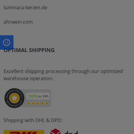
luminara-kerzen.de
ahrwein.com
OPTIMAL SHIPPING
Excellent shipping processing through our optimized
warehouse operation.
Shipping with DHL & DPD: