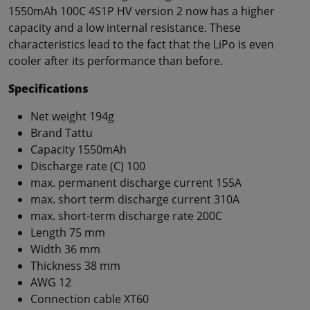
1550mAh 100C 4S1P HV version 2 now has a higher
capacity and a low internal resistance. These
characteristics lead to the fact that the LiPo is even
cooler after its performance than before.
Specifications
Net weight 194g
Brand Tattu
Capacity 1550mAh
Discharge rate (C) 100
max. permanent discharge current 155A
max. short term discharge current 310A
max. short-term discharge rate 200C
Length 75 mm
Width 36 mm
Thickness 38 mm
AWG 12
Connection cable XT60