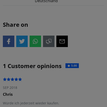
Deutschland
Share on
1 Customer opinions
5.00
SEP 2018
Chris
Würde ich jederzeit wieder kaufen.