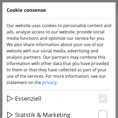
HILFE & SUPPORT
EN
Cookie consense
Our website uses cookies to personalize content and
Search products
ads, analyze access to our website, provide social
media functions and optimize our service for you.
We also share information about your use of our
Home
Batteries
LiPo battery
website with our social media, advertising and
analysis partners. Our partners may combine this
information with other data that you have provided
to them or that they have collected as part of your
use of the services. For more information, see our
Tattu R-Line battery LiPo battery
statement on the
privacy
.
1550mAh 100C 4S1P 15.2V High
Voltage Version 2.0
Essenziell
Es
Statstik & Marketing