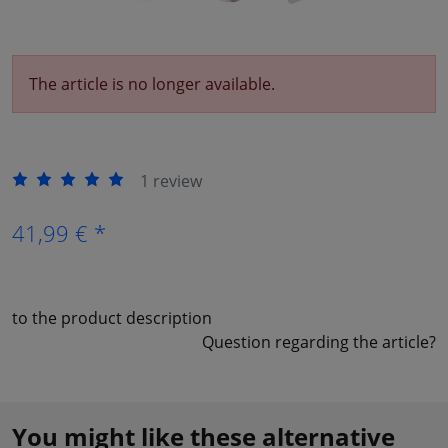
The article is no longer available.
1 review
41,99 € *
to the product description
Question regarding the article?
You might like these alternative