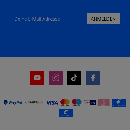
Deine E-Mail Adresse
ANMELDEN